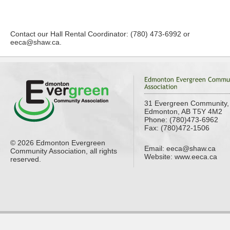
Contact our Hall Rental Coordinator: (780) 473-6992 or
eeca@shaw.ca
.
31 Evergreen Community,
Edmonton, AB T5Y 4M2
Phone: (780)473-6962
Fax: (780)472-1506
© 2026 Edmonton Evergreen
Email:
eeca@shaw.ca
Community Association, all rights
Website: www.eeca.ca
reserved.