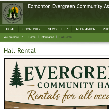
HOME
COMMUNITY
NEWSLETTER
INFORMATION
PHO
You are here
Home
Information
Hall Rental