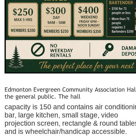
capacity is 150 and contains air conditioni
bar, large kitchen, small stage, video
projection screen, rectangle & round table
and is wheelchair/handicap accessible.