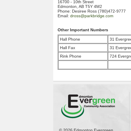
16700 - 10th Street
Edmonton, AB T5Y 4M2
Phone: Desiree Ross (780)472-9777
Email:
dross@parkbridge.com
Other Important Numbers
Hall Phone
31 Evergr
Hall Fax
31 Evergr
Rink Phone
724 Everg
© 2026 Edmonton Evergreen