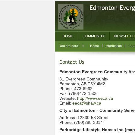
HOME
COMMUNITY
NEWSLETT
You are here
Home
Information
Cont
Edmonton Evergreen Community Ass
31 Evergreen Community
Edmonton, AB T5Y 4M2
Phone: 473-6962
Fax: (780)472-1506
Website:
http://www.eeca.ca
Email:
eeca@shaw.ca
City of Edmonton - Community Servi
Address: 12830-58 Street
Phone: (780)288-3814
Parkbridge Lifestyle Homes Inc (m