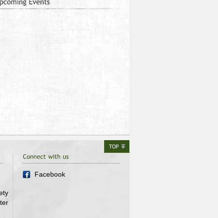
Facebook
ety
ter