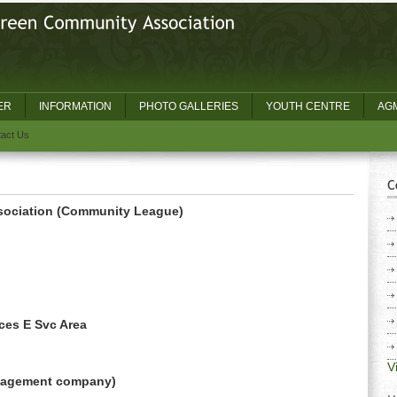
ER
INFORMATION
PHOTO GALLERIES
YOUTH CENTRE
AGM
act Us
ociation (Community League)
ces E Svc Area
V
anagement company)