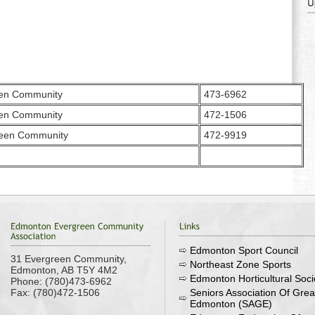
een Community
473-6962
een Community
472-1506
reen Community
472-9919
Edmonton Sport Council
31 Evergreen Community,
Northeast Zone Sports
Edmonton, AB T5Y 4M2
Edmonton Horticultural Soci
Phone: (780)473-6962
Fax: (780)472-1506
Seniors Association Of Grea
Edmonton (SAGE)