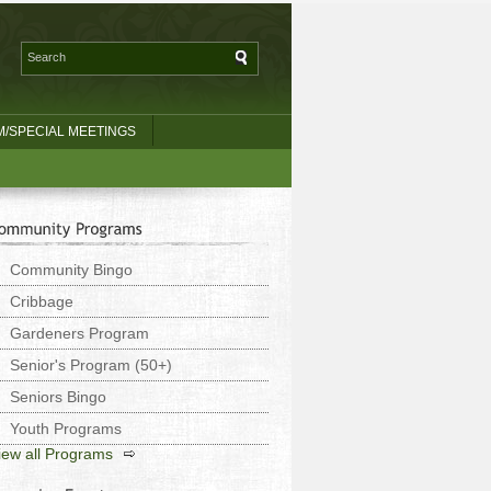
/SPECIAL MEETINGS
Community Bingo
Cribbage
Gardeners Program
Senior's Program (50+)
Seniors Bingo
Youth Programs
iew all Programs