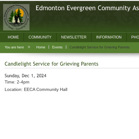
HOME
COMMUNITY
NEWSLETTER
INFORMATION
PHO
You are here
Home
Events
Candlelight Service for Grieving Parents
Time: 2-4pm
Location: EECA Community Hall