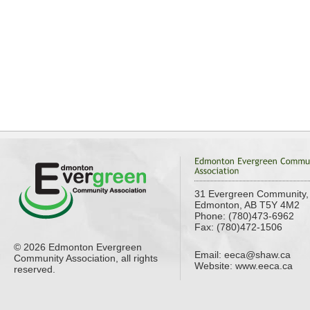
31 Evergreen Community,
Edmonton, AB T5Y 4M2
Phone: (780)473-6962
Fax: (780)472-1506
© 2026 Edmonton Evergreen
Email:
eeca@shaw.ca
Community Association, all rights
Website: www.eeca.ca
reserved.